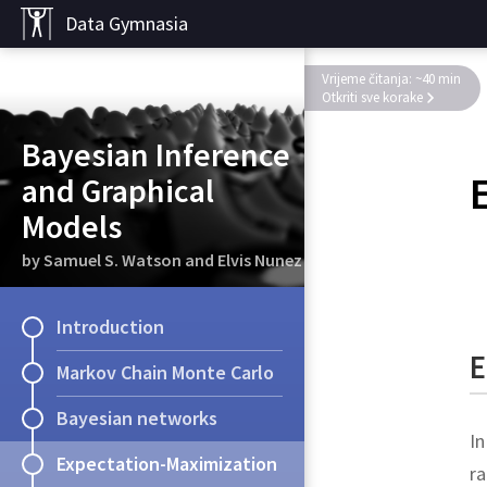
Data Gymnasia
Vrijeme čitanja: ~40 min
Otkriti sve korake
Bayesian Inference
and Graphical
Models
by Samuel S. Watson and Elvis Nunez
Introduction
E
Markov Chain Monte Carlo
Bayesian networks
In
Expectation-Maximization
ra