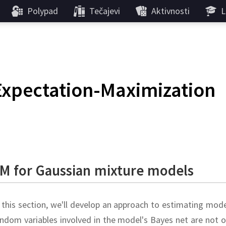
Polypad
Tečajevi
Aktivnosti
L
Expectation-Maximization
M for Gaussian mixture models
 this section, we'll develop an approach to estimating mo
ndom variables involved in the model's Bayes net are not 