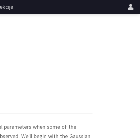
ekcije
del parameters when some of the
observed.
We'll begin with the Gaussian