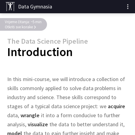
Data Gymnasia
Vrijeme čitanja: ~5 min
Otkriti sve korake
The Data Science Pipeline
Introduction
In this mini-course, we will introduce a collection of
skills commonly applied to solve data problems in
industry and science.
These skills correspond to
stages of a typical data science project:
we
acquire
data,
wrangle
it into a form conducive to further
analysis,
visualize
the data to better understand it,
model
the data to gain further insight and make