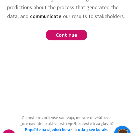
predictions about the process that generated the
data, and
communicate
our results to stakeholders.
Continue
Da biste otvorili više sadržaja, morate dovršiti sve
gore navedene aktivnosti i vježbe.
Jeste li zaglavili?
Prijeđite na sljedeći korak
ili
otkrij sve korake