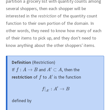
partition a grocery list with quantity counts among
several shoppers, then each shopper will be
interested in the
restriction
of the quantity count
function to their own portion of the domain.
In
other words, they need to know how many of each
of their items to pick up, and they don't need to
know anything about the other shoppers' items.
Definition
(Restriction)
If
and
,
then the
restriction
of
to
is the function
defined by