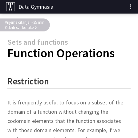
Data Gymnasia
Vrijeme čitanja: ~25 min
Otkriti sve korake
Sets and functions
Function Operations
Restriction
It is frequently useful to focus on a subset of the
domain of a function without changing the
codomain elements that the function associates
with those domain elements.
For example, if we