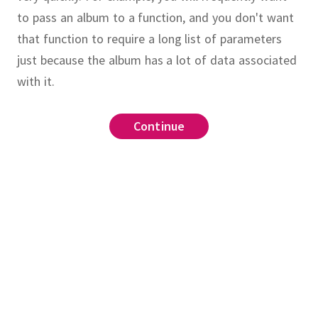
to pass an album to a function, and you don't want
that function to require a long list of parameters
just because the album has a lot of data associated
with it.
Continue
Continue
Continue
Continue
for representing non-
ine
Album
n the plane.
Write a two-
64
struct
thod
which finds
intersect
_years_ago(earlier_year::Integer, later_year::Inte
on point of two lines (you may
ar - earlier_year
rsection point as a tuple of
loat64
_years_ago(A::Album, year::Integer)
r simplicity, you can assume the
t::Float64
.year
.
o(A, 2019) # returns 50
o(1986, 2019) # returns 33