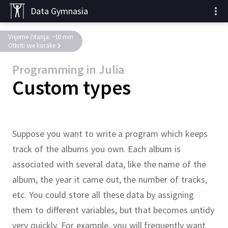
Data Gymnasia
Vrijeme čitanja: ~10 min
Otkriti sve korake
Programming in Julia
Custom types
Suppose you want to write a program which keeps
track of the albums you own.
Each album is
associated with several data, like the name of the
album, the year it came out, the number of tracks,
etc.
You could store all these data by assigning
them to different variables, but that becomes untidy
very quickly.
For example, you will frequently want