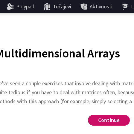
Polypad
Tečajevi
Aktivnosti
L
Multidimensional Arrays
've seen a couple exercises that involve dealing with matri
ite tedious if you have to deal with matrices often, bec
thods with this approach (for example, simply selecting a
seeded
rand
Continue
Continue
Continue
Continue
 the following two-dimensional array
nd