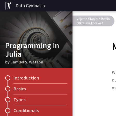
Data Gymnasia
Vrijeme čitanja: ~15 min
Otkriti sve korake
Programming in
Julia
by Samuel S. Watson
We
Introduction
qu
me
Basics
Types
Exercise
A
[
2
:
3
,
:
]
Conditionals
Succinctly generate
1
:
e