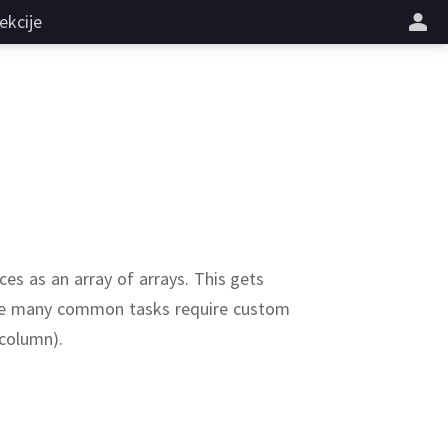
ekcije
ces as an array of arrays.
This gets
ause many common tasks require custom
 column).
randn