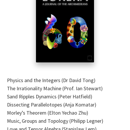
Physics and the Integers (Dr David Tong)
The Irrationality Machine (Prof. Ian Stewart)
Sand Ripples Dynamics (Peter Hatfield)
Dissecting Parallelotopes (Anja Komatar)
Morley’s Theorem (Elton Yechao Zhu)
Music, Groups and Topology (Philipp Legner)
Love and Tensor Algebra (Stanislaw Lem)