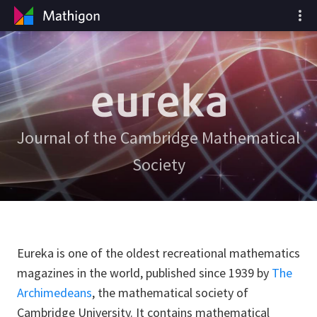
Journal of the Cambridge Mathematical
Society
Eureka is one of the oldest recreational mathematics
magazines in the world, published since 1939 by
The
Archimedeans
, the mathematical society of
Cambridge University. It contains mathematical