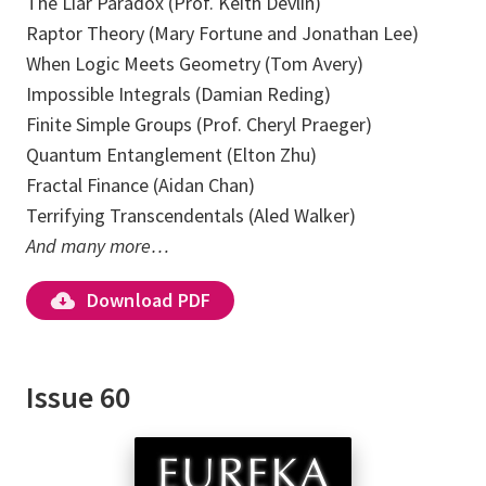
The Liar Paradox (Prof. Keith Devlin)
Raptor Theory (Mary Fortune and Jonathan Lee)
When Logic Meets Geometry (Tom Avery)
Impossible Integrals (Damian Reding)
Finite Simple Groups (Prof. Cheryl Praeger)
Quantum Entanglement (Elton Zhu)
Fractal Finance (Aidan Chan)
Terrifying Transcendentals (Aled Walker)
And many more…
Download PDF
Issue 60