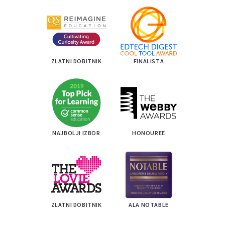
ZLATNI DOBITNIK
FINALISTA
NAJBOLJI IZBOR
HONOUREE
ZLATNI DOBITNIK
ALA NOTABLE