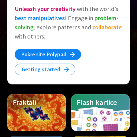
Unleash your creativity
with the world’s
best manipulatives
! Engage in
problem-
solving
, explore patterns and
collaborate
with others.
Pokrenite Polypad
Getting started
Fraktali
Flash kartice