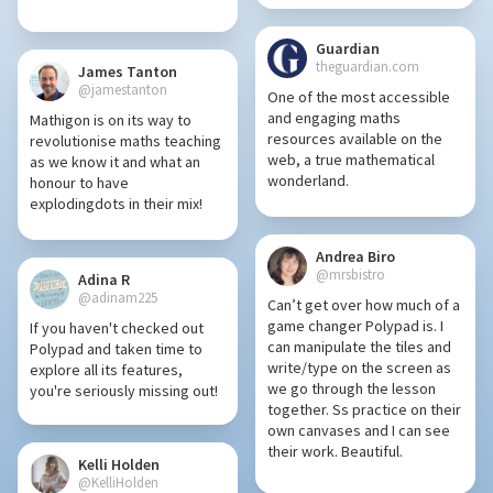
Guardian
theguardian.com
James Tanton
@jamestanton
One of the most accessible
and engaging maths
Mathigon is on its way to
resources available on the
revolutionise maths teaching
web, a true mathematical
as we know it and what an
wonderland.
honour to have
explodingdots in their mix!
Andrea Biro
@mrsbistro
Adina R
@adinam225
Can’t get over how much of a
game changer Polypad is. I
If you haven't checked out
can manipulate the tiles and
Polypad and taken time to
write/type on the screen as
explore all its features,
we go through the lesson
you're seriously missing out!
together. Ss practice on their
own canvases and I can see
their work. Beautiful.
Kelli Holden
@KelliHolden