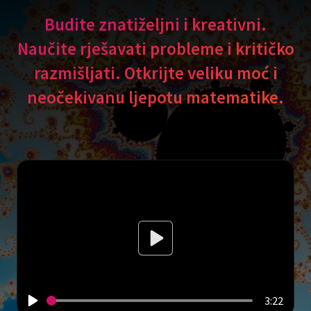
Budite znatiželjni i kreativni.
Naučite rješavati probleme i kritičko
razmišljati. Otkrijte veliku moć i
neočekivanu ljepotu matematike.
3:22