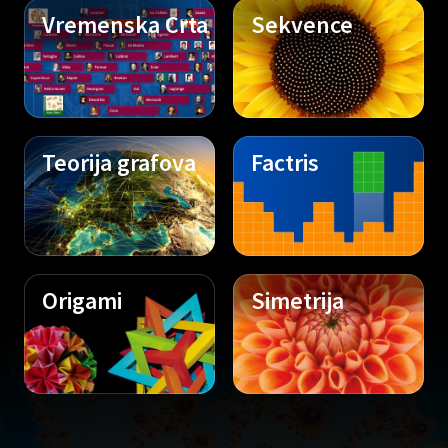
Vremenska Crta
Sekvence
Teorija grafova
Factris
Origami
Simetrija