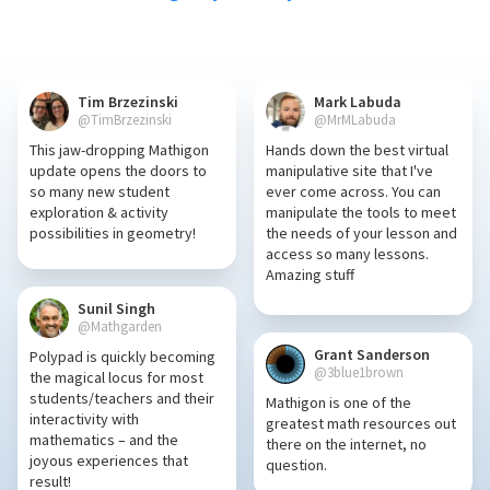
Tim Brzezinski
Mark Labuda
@TimBrzezinski
@MrMLabuda
This jaw-dropping Mathigon
Hands down the best virtual
update opens the doors to
manipulative site that I've
so many new student
ever come across. You can
exploration & activity
manipulate the tools to meet
possibilities in geometry!
the needs of your lesson and
access so many lessons.
Amazing stuff
Sunil Singh
@Mathgarden
Grant Sanderson
Polypad is quickly becoming
@3blue1brown
the magical locus for most
students/teachers and their
Mathigon is one of the
interactivity with
greatest math resources out
mathematics – and the
there on the internet, no
joyous experiences that
question.
result!