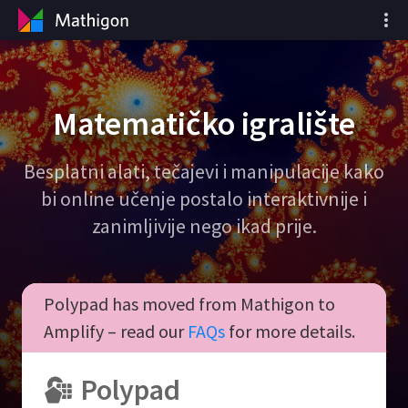
Matematičko igralište
Besplatni alati, tečajevi i manipulacije kako
bi online učenje postalo interaktivnije i
zanimljivije nego ikad prije.
Polypad has moved from Mathigon to
Amplify – read our
FAQs
for more details.
Polypad