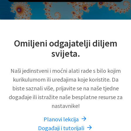
Omiljeni odgajatelji diljem
svijeta.
Naši jedinstveni i moćni alati rade s bilo kojim
kurikulumom ili uređajima koje koristite. Da
biste saznali više, prijavite se na naše tjedne
događaje ili istražite naše besplatne resurse za
nastavnike!
Planovi lekcija
Događaji i tutorijali