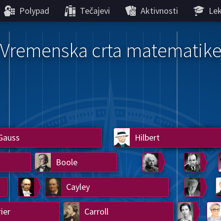
Polypad
Tečajevi
Aktivnosti
Lek
Vremenska crta matematik
Gauss
Lobachevsky
Lovelace
Hilbert
Ramanujan
We
Boole
Einstein
von
Hamilton
Cayley
Kol
ier
Carroll
Cartw