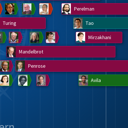
Chern
Wilkins
Langlands
Yau
Perelman
Turing
Tao
on
Gardner
Serre
Uhlenbeck
Bourgain
Mirzakhani
Mandelbrot
Blackwell
Penrose
del
Robinson
Easley
Matiyasevich
Avila
ern