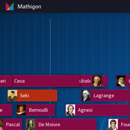
eri
Ceva
Du Châtelet
Laplace
Legendre
Seki
Lagrange
e
Bernoulli
Agnesi
Pascal
De Moivre
Four