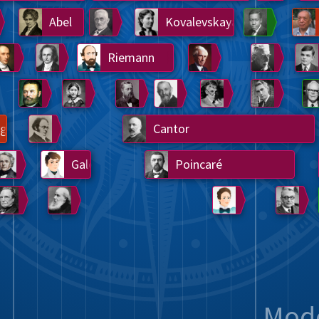
Somerville
Abel
Dedekind
Kovalevskaya
Cox
Cauchy
Jacobi
Riemann
Russell
Escher
i
Germain
Bolyai
Nightingale
Lie
Peano
Hardy
Shann
g
De Morgan
Cantor
Möbius
Galois
Poincaré
Babbage
Sylvester
Noether
Gö
Mod