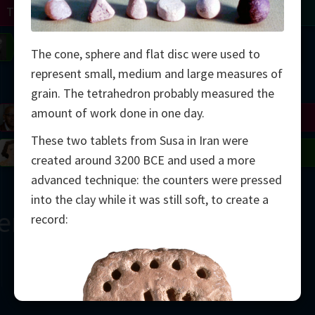
Turing
Tao
on
Gardner
Serre
Uhlenbeck
Bourgain
Mirzakhani
The cone, sphere and flat disc were used to
represent small, medium and large measures of
Mandelbrot
grain. The tetrahedron probably measured the
amount of work done in one day.
Blackwell
Penrose
These two tablets from Susa in Iran were
del
Robinson
Easley
Matiyasevich
Avila
created around 3200 BCE and used a more
advanced technique: the counters were pressed
into the clay while it was still soft, to create a
ern
record:
2000