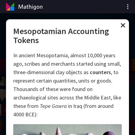
Vremenska crta
Mesopotamian Accounting
Tokens
matematike
In ancient Mesopotamia, almost 10,000 years
ago, scribes and merchants started using small,
il
Nash
Grothendieck
Cohen
Conway
Thurston
Shamir
Wiles
Daubechies
Zhang
Viazovska
three-dimensional clay objects as
counters
, to
 Neumann
Johnson
represent certain quantities, units or goods.
Thousands of these were found on
mogorov
Lorenz
archaeological sites across the Middle East, like
these from
Tepe Gawra
in Iraq (from around
right
Erdős
4000 BCE):
Chern
Wilkins
Langlands
Yau
Perelman