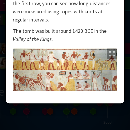
the first row, you can see how long distances
Turing
Tao
were measured using ropes with knots at
on
Gardner
Serre
Uhlenbeck
Bourgain
Mirzakhani
regular intervals.
The tomb was built around 1420 BCE in the
Mandelbrot
Valley of the Kings
.
Blackwell
Penrose
del
Robinson
Easley
Matiyasevich
Avila
ern
2000