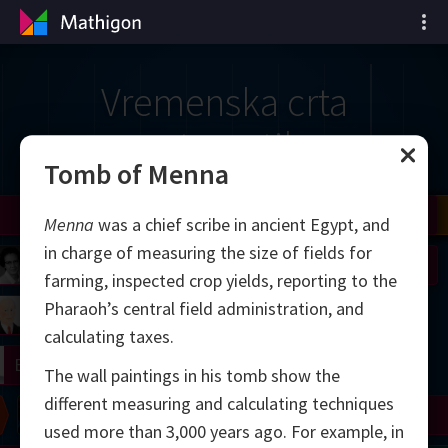
Vremenska crta
matematike
Tomb of Menna
il
Nash
Grothendieck
Cohen
Conway
Thurston
Shamir
Wiles
Daubechies
Zhang
Viazovska
Menna
was a chief scribe in ancient Egypt, and
in charge of measuring the size of fields for
 Neumann
Johnson
farming, inspected crop yields, reporting to the
Pharaoh’s central field administration, and
mogorov
Lorenz
calculating taxes.
right
Erdős
The wall paintings in his tomb show the
different measuring and calculating techniques
Chern
Wilkins
Langlands
Yau
Perelman
used more than 3,000 years ago. For example, in