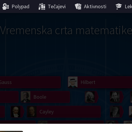
Polypad
Tečajevi
Aktivnosti
Lek
Vremenska crta matematik
Gauss
Lobachevsky
Lovelace
Hilbert
Ramanujan
We
Boole
Einstein
von
Hamilton
Cayley
Kol
ier
Carroll
Cartw