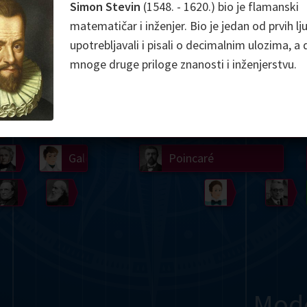
Simon Stevin
(1548. - 1620.) bio je flamanski
Somerville
Abel
Dedekind
Kovalevskaya
Cox
matematičar i inženjer. Bio je jedan od prvih lju
upotrebljavali i pisali o decimalnim ulozima, a d
Cauchy
Jacobi
Riemann
Russell
Escher
mnoge druge priloge znanosti i inženjerstvu.
i
Germain
Bolyai
Nightingale
Lie
Peano
Hardy
Shann
g
De Morgan
Cantor
Möbius
Galois
Poincaré
Babbage
Sylvester
Noether
Gö
Mod