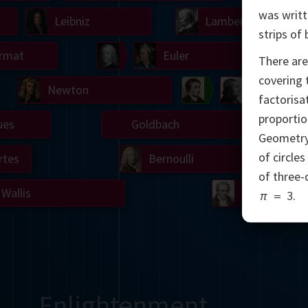
was writt
Leibniz
Lambert
strips of
rmat
Simson
Euler
There are
covering t
Newton
Banneker
Mascheron
factorisa
proportio
ues
Goldbach
Wan
Geometry
of circle
rtes
Bernoulli
of three-
Wallis
Monge
π
=
3
.
Enlightenment