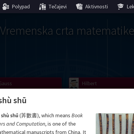
Polypad
Tečajevi
Aktivnosti
Lek
Vremenska crta matematik
Gauss
Lobachevsky
Lovelace
Hilbert
Ramanujan
We
Boole
Einstein
von
shù shū
Hamilton
Cayley
Kol
 shù shū
(筭數書), which means
Book
rs and Computation
, is one of the
ier
Carroll
Cartw
thematical manuscripts from China. It