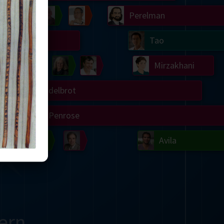
Chern
Wilkins
Langlands
Yau
Perelman
Turing
Tao
on
Gardner
Serre
Uhlenbeck
Bourgain
Mirzakhani
Mandelbrot
Blackwell
Penrose
del
Robinson
Easley
Matiyasevich
Avila
ern