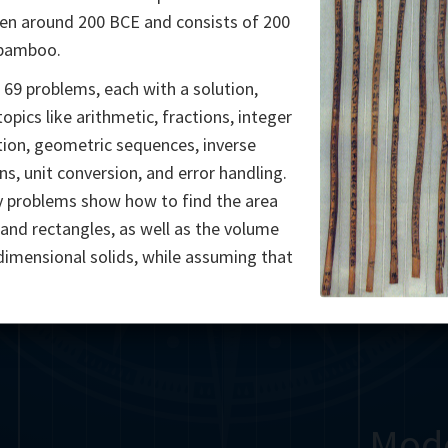
en around 200 BCE and consists of 200
Somerville
Abel
Dedekind
Kovalevskaya
Cox
 bamboo.
Cauchy
Jacobi
Riemann
Russell
Escher
 69 problems, each with a solution,
opics like arithmetic, fractions, integer
i
Germain
Bolyai
Nightingale
Lie
Peano
Hardy
Shann
tion, geometric sequences, inverse
ns, unit conversion, and error handling.
g
De Morgan
Cantor
 problems show how to find the area
s and rectangles, as well as the volume
Möbius
Galois
Poincaré
dimensional solids, while assuming that
Babbage
Sylvester
Noether
Gö
Mod