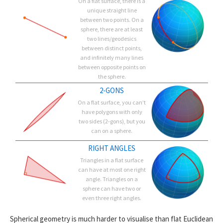
On a flat surface, there is a
unique straight line
between two points. On a
sphere, there are at least
two lines/geodesics
between distinct points,
and infinitely many lines
between opposite points on
the sphere.
2-GONS
On a flat surface, you can’t
have polygons with only
two sides (2-gons), but you
can on a sphere.
RIGHT ANGLES
Triangles in a flat surface
can have at most one right
angle. Triangles on a
sphere can have two or
even three right angles.
Spherical geometry is much harder to visualise than flat Euclidean