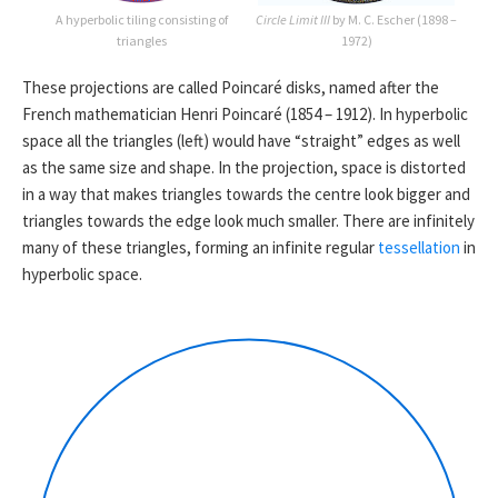
A hyperbolic tiling consisting of
Circle Limit III
by M. C. Escher (1898 –
triangles
1972)
These projections are called Poincaré disks, named after the
French mathematician Henri Poincaré (1854 – 1912). In hyperbolic
space all the triangles (left) would have “straight” edges as well
as the same size and shape. In the projection, space is distorted
in a way that makes triangles towards the centre look bigger and
triangles towards the edge look much smaller. There are infinitely
many of these triangles, forming an infinite regular
tessellation
in
hyperbolic space.