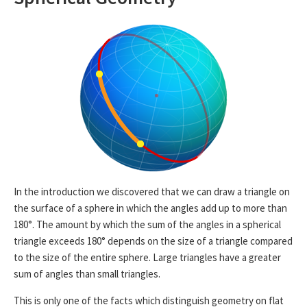
In the introduction we discovered that we can draw a triangle on
the surface of a sphere in which the angles add up to more than
180°. The amount by which the sum of the angles in a spherical
triangle exceeds 180° depends on the size of a triangle compared
to the size of the entire sphere. Large triangles have a greater
sum of angles than small triangles.
This is only one of the facts which distinguish geometry on flat