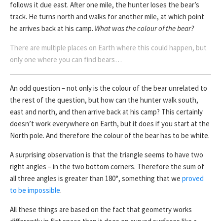
follows it due east. After one mile, the hunter loses the bear’s
track. He turns north and walks for another mile, at which point
he arrives back at his camp.
What was the colour of the bear?
There are multiple places on Earth where this could happen, but
only one where you can find bears…
An odd question – not only is the colour of the bear unrelated to
the rest of the question, but how can the hunter walk south,
east and north, and then arrive back at his camp? This certainly
doesn’t work everywhere on Earth, but it does if you start at the
North pole. And therefore the colour of the bear has to be white.
A surprising observation is that the triangle seems to have two
right angles – in the two bottom corners. Therefore the sum of
all three angles is greater than 180°, something that we
proved
to be impossible
.
All these things are based on the fact that geometry works