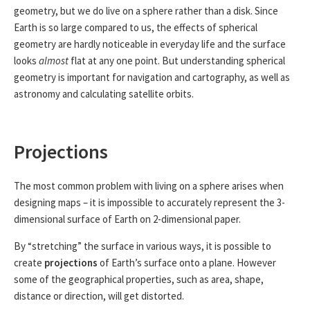
geometry, but we do live on a sphere rather than a disk. Since
Earth is so large compared to us, the effects of spherical
geometry are hardly noticeable in everyday life and the surface
looks
almost
flat at any one point. But understanding spherical
geometry is important for navigation and cartography, as well as
astronomy and calculating satellite orbits.
Projections
The most common problem with living on a sphere arises when
designing maps – it is impossible to accurately represent the 3-
dimensional surface of Earth on 2-dimensional paper.
By “stretching” the surface in various ways, it is possible to
create
projections
of Earth’s surface onto a plane. However
some of the geographical properties, such as area, shape,
distance or direction, will get distorted.