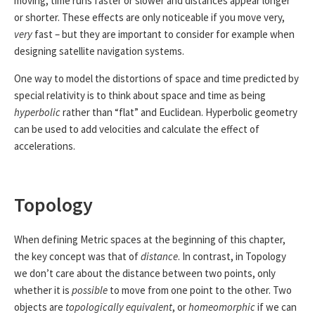
moving, time runs faster or slower and distances appear longer
or shorter. These effects are only noticeable if you move very,
very
fast – but they are important to consider for example when
designing satellite navigation systems.
One way to model the distortions of space and time predicted by
special relativity is to think about space and time as being
hyperbolic
rather than “flat” and Euclidean. Hyperbolic geometry
can be used to add velocities and calculate the effect of
accelerations.
Topology
When defining Metric spaces at the beginning of this chapter,
the key concept was that of
distance
. In contrast, in Topology
we don’t care about the distance between two points, only
whether it is
possible
to move from one point to the other. Two
objects are
topologically equivalent
, or
homeomorphic
if we can