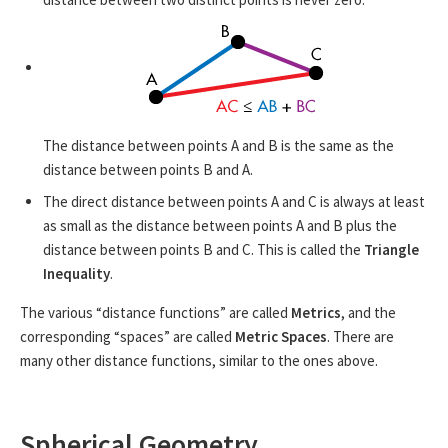
The distance between points A and B is the same as the
distance between points B and A.
The direct distance between points A and C is always at least
as small as the distance between points A and B plus the
distance between points B and C. This is called the
Triangle
Inequality
.
The various “distance functions” are called
Metrics
, and the
corresponding “spaces” are called
Metric Spaces
. There are
many other distance functions, similar to the ones above.
Spherical Geometry