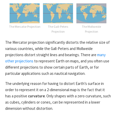
The Mercator Projection
The Gall-Peters
The Mollweide
Projection
Projection
The Mercator projection significantly distorts the relative size of
various countries, while the Gall-Peters and Mollweide
projections distort straight lines and bearings. There are
many
other projections
to represent Earth on maps, and you often use
different projections to show certain parts of Earth, or for
particular applications such as nautical navigation.
The underlying reason for having to distort Earth’s surface in
order to represent it on a 2-dimensional map is the fact that it
has a positive
curvature
. Only shapes with a zero curvature, such
as cubes, cylinders or cones, can be represented in a lower
dimension without distortion.