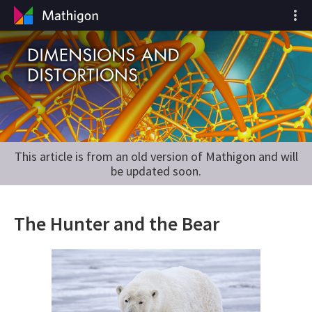
This article is from an old version of Mathigon and will
be updated soon.
The Hunter and the Bear