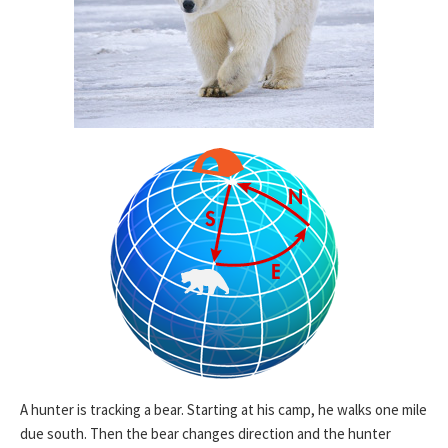
A hunter is tracking a bear. Starting at his camp, he walks one mile
due south. Then the bear changes direction and the hunter