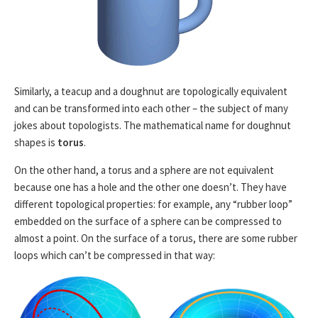
Similarly, a teacup and a doughnut are topologically equivalent
and can be transformed into each other – the subject of many
jokes about topologists. The mathematical name for doughnut
shapes is
torus
.
On the other hand, a torus and a sphere are not equivalent
because one has a hole and the other one doesn’t. They have
different topological properties: for example, any “rubber loop”
embedded on the surface of a sphere can be compressed to
almost a point. On the surface of a torus, there are some rubber
loops which can’t be compressed in that way: