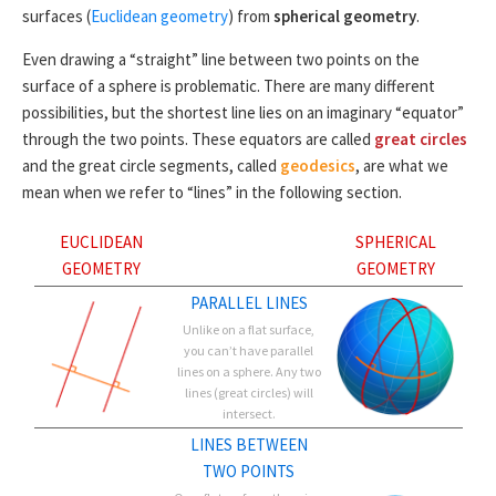
surfaces (
Euclidean geometry
) from
spherical geometry
.
Even drawing a “straight” line between two points on the
surface of a sphere is problematic. There are many different
possibilities, but the shortest line lies on an imaginary “equator”
through the two points. These equators are called
great circles
and the great circle segments, called
geodesics
, are what we
mean when we refer to “lines” in the following section.
EUCLIDEAN
SPHERICAL
GEOMETRY
GEOMETRY
PARALLEL LINES
Unlike on a flat surface,
you can’t have parallel
lines on a sphere. Any two
lines (great circles) will
intersect.
LINES BETWEEN
TWO POINTS