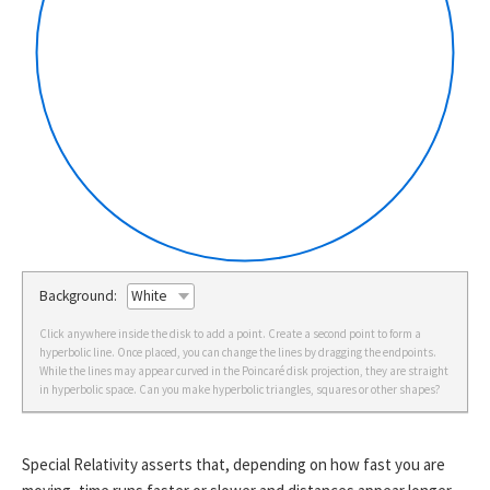
Background:
Click anywhere inside the disk to add a point. Create a second point to form a
hyperbolic line. Once placed, you can change the lines by dragging the endpoints.
While the lines may appear curved in the Poincaré disk projection, they are straight
in hyperbolic space. Can you make hyperbolic triangles, squares or other shapes?
Special Relativity asserts that, depending on how fast you are