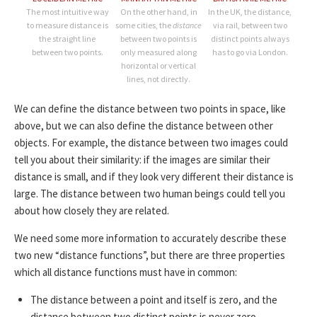
The most intuitive way
On the other hand, in
In the UK, the distance,
to measure distance is
some cities, the
distance
via rail, between two
the straight line
between two points is
distinct points always
between two points.
only measured along
has to go via London.
horizontal or vertical
lines, not directly.
We can define the distance between two points in space, like
above, but we can also define the distance between other
objects. For example, the distance between two images could
tell you about their similarity: if the images are similar their
distance is small, and if they look very different their distance is
large. The distance between two human beings could tell you
about how closely they are related.
We need some more information to accurately describe these
two new “distance functions”, but there are three properties
which all distance functions must have in common:
The distance between a point and itself is zero, and the
distance between two distinct points is never zero.