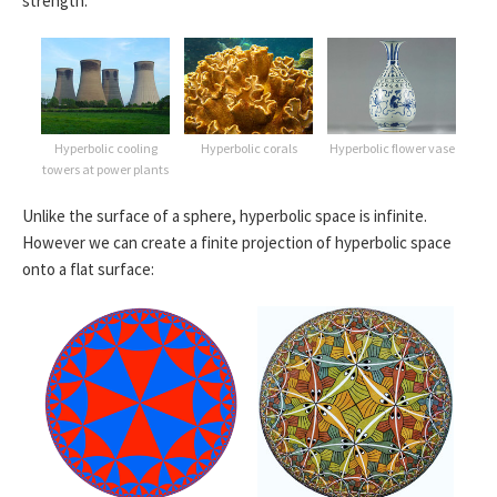
strength:
Hyperbolic cooling
Hyperbolic corals
Hyperbolic flower vase
towers at power plants
Unlike the surface of a sphere, hyperbolic space is infinite.
However we can create a finite projection of hyperbolic space
onto a flat surface: