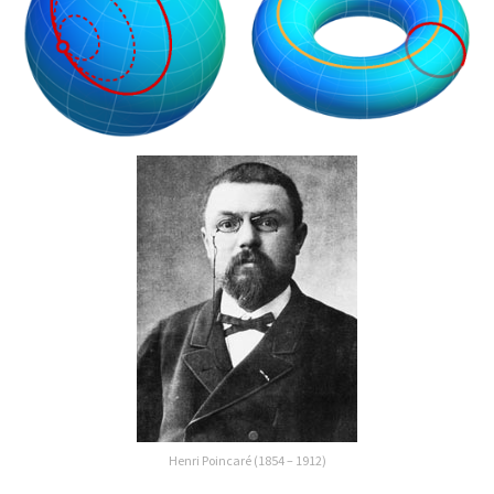
Henri Poincaré (1854 – 1912)