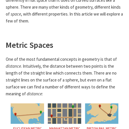
differently in flat space than it does on curved surfaces like a
sphere. There are many other kinds of geometry, different kinds
of
space
, with different properties. In this article we will explore a
few of them.
Metric Spaces
One of the most fundamental concepts in geometry is that of
distance
. Intuitively, the distance between two points is the
length of the straight line which connects them. There are no
straight lines on the surface of a sphere, but even on a flat
surface we can find a number of different ways to define the
meaning of
distance
:
EUCLIDEAN METRIC
MANHATTAN METRIC
BRITISH RAIL METRIC