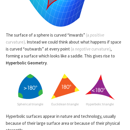
The surface of a sphere is curved “inwards”
(a
positive
curvature)
. Instead we could think about what happens if space
is curved “outwards” at every point
(a
negative
curvature)
,
forming a surface which looks like a saddle. This gives rise to
Hyperbolic Geometry
.
Spherical triangle
Euclidean triangle
Hyperbolic triangle
Hyperbolic surfaces appear in nature and technology, usually
because of their large surface area or because of their physical