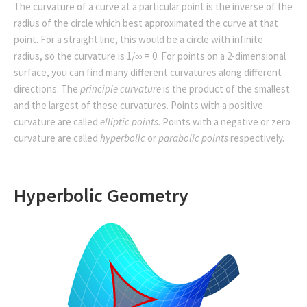
The curvature of a curve at a particular point is the inverse of the
radius of the circle which best approximated the curve at that
point. For a straight line, this would be a circle with infinite
radius, so the curvature is 1/∞ = 0. For points on a 2-dimensional
surface, you can find many different curvatures along different
directions. The
principle curvature
is the product of the smallest
and the largest of these curvatures. Points with a positive
curvature are called
elliptic points
. Points with a negative or zero
curvature are called
hyperbolic
or
parabolic points
respectively.
Hyperbolic Geometry