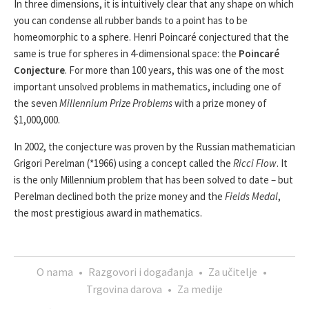
In three dimensions, it is intuitively clear that any shape on which
you can condense all rubber bands to a point has to be
homeomorphic to a sphere. Henri Poincaré conjectured that the
same is true for spheres in 4-dimensional space: the
Poincaré
Conjecture
. For more than 100 years, this was one of the most
important unsolved problems in mathematics, including one of
the seven
Millennium Prize Problems
with a prize money of
$1,000,000.
In 2002, the conjecture was proven by the Russian mathematician
Grigori Perelman (*1966) using a concept called the
Ricci Flow
. It
is the only Millennium problem that has been solved to date – but
Perelman declined both the prize money and the
Fields Medal
,
the most prestigious award in mathematics.
O nama
•
Razgovori i događanja
•
Za učitelje
•
Trgovina darova
•
Za medije