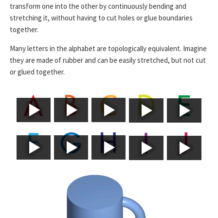
transform one into the other by continuously bending and
stretching it, without having to cut holes or glue boundaries
together.
Many letters in the alphabet are topologically equivalent. Imagine
they are made of rubber and can be easily stretched, but not cut
or glued together.