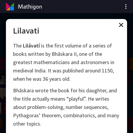
Vremenska crta
Lilavati
matematike
The
Lilāvatī
is the first volume of a series of
books written by Bhāskara II, one of the
greatest mathematicians and astronomers in
il
Nash
Grothendieck
Cohen
Conway
Thurston
Shamir
Wiles
Daubechies
Zhang
Viazovska
medieval India. It was published around 1150,
 Neumann
Johnson
when he was 36 years old.
Bhāskara wrote the book for his daughter, and
mogorov
Lorenz
the title actually means “playful”. He writes
about problem-solving, number sequences,
right
Erdős
Pythagoras’ theorem, combinatorics, and many
Chern
Wilkins
Langlands
Yau
Perelman
other topics.