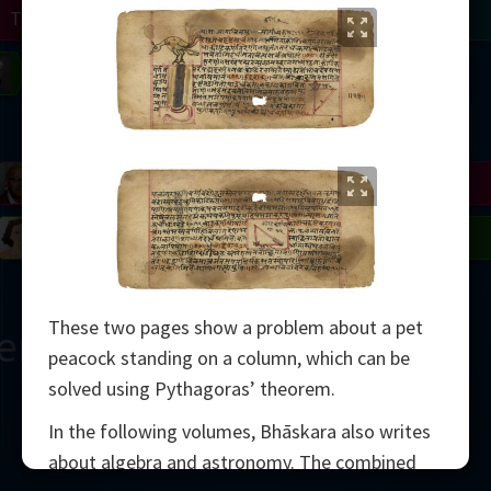
Turing
Tao
on
Gardner
Serre
Uhlenbeck
Bourgain
Mirzakhani
Mandelbrot
Blackwell
Penrose
del
Robinson
Easley
Matiyasevich
Avila
These two pages show a problem about a pet
ern
peacock standing on a column, which can be
solved using Pythagoras’ theorem.
In the following volumes, Bhāskara also writes
about algebra and astronomy. The combined
2000