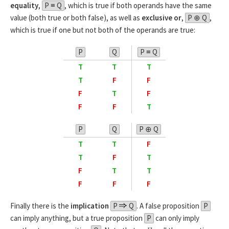
equality
,
P ≡ Q
, which is true if both operands have the same
value (both true or both false), as well as
exclusive or
,
P ⊕ Q
,
which is true if one but not both of the operands are true:
P
Q
P ≡ Q
T
T
T
T
F
F
F
T
F
F
F
T
P
Q
P ⊕ Q
T
T
F
T
F
T
F
T
T
F
F
F
Finally there is the
implication
P
Q
. A false proposition
P
can imply anything, but a true proposition
P
can only imply