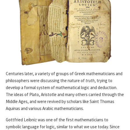
Centuries later, a variety of groups of Greek mathematicians and
philosophers were discussing the nature of
truth
, trying to
develop a formal system of mathematical logic and deduction.
The ideas of Plato, Aristotle and many others carried through the
Middle Ages, and were revived by scholars like Saint Thomas
Aquinas and various Arabic mathematicians.
Gottfried Leibniz was one of the first mathematicians to
symbolic language for logic, similar to what we use today. Since