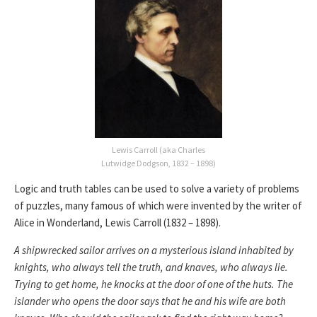
Lewis Carroll (aka Charles
Lutwidge Dodgson, 1832 – 1898)
Logic and truth tables can be used to solve a variety of problems
of puzzles, many famous of which were invented by the writer of
Alice in Wonderland, Lewis Carroll (1832 – 1898).
A shipwrecked sailor arrives on a mysterious island inhabited by
knights, who always tell the truth, and knaves, who always lie.
Trying to get home, he knocks at the door of one of the huts. The
islander who opens the door says that he and his wife are both