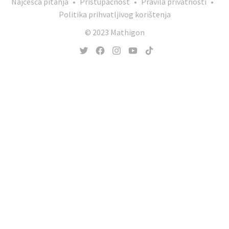
Najčešća pitanja
•
Pristupačnost
•
Pravila privatnosti
•
Politika prihvatljivog korištenja
© 2023 Mathigon