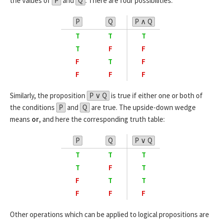
the values of
P
and
Q
. There are four possibilities:
P
Q
P ∧ Q
T
T
T
T
F
F
F
T
F
F
F
F
Similarly, the proposition
P ∨ Q
is true if either one or both of
the conditions
P
and
Q
are true. The upside-down wedge
means
or
, and here the corresponding truth table:
P
Q
P ∨ Q
T
T
T
T
F
T
F
T
T
F
F
F
Other operations which can be applied to logical propositions are