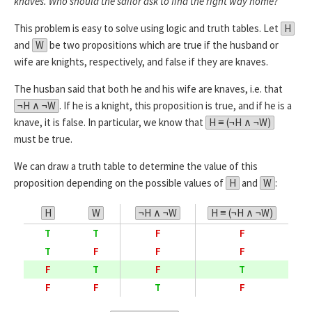
knaves. Who should the sailor ask to find the right way home?
This problem is easy to solve using logic and truth tables. Let
H
and
W
be two propositions which are true if the husband or
wife are knights, respectively, and false if they are knaves.
The husban said that both he and his wife are knaves, i.e. that
¬H ∧ ¬W
. If he is a knight, this proposition is true, and if he is a
knave, it is false. In particular, we know that
H ≡ (¬H ∧ ¬W)
must be true.
We can draw a truth table to determine the value of this
proposition depending on the possible values of
H
and
W
:
H
W
¬H ∧ ¬W
H ≡ (¬H ∧ ¬W)
T
T
F
F
T
F
F
F
F
T
F
T
F
F
T
F