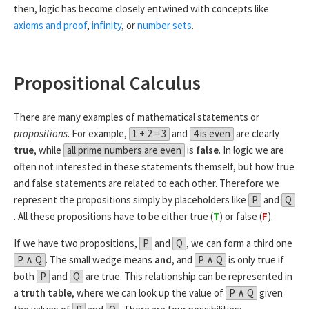
then, logic has become closely entwined with concepts like
axioms and proof
,
infinity
, or
number sets
.
Propositional Calculus
There are many examples of mathematical statements or
propositions
. For example,
1 + 2 = 3
and
4 is even
are clearly
true
, while
all prime numbers are even
is
false
. In logic we are
often not interested in these statements themself, but how true
and false statements are related to each other. Therefore we
represent the propositions simply by placeholders like
P
and
Q
. All these propositions have to be either true (
T
) or false (
F
).
If we have two propositions,
P
and
Q
, we can form a third one
P ∧ Q
. The small wedge means
and
, and
P ∧ Q
is only true if
both
P
and
Q
are true. This relationship can be represented in
a
truth table
, where we can look up the value of
P ∧ Q
given