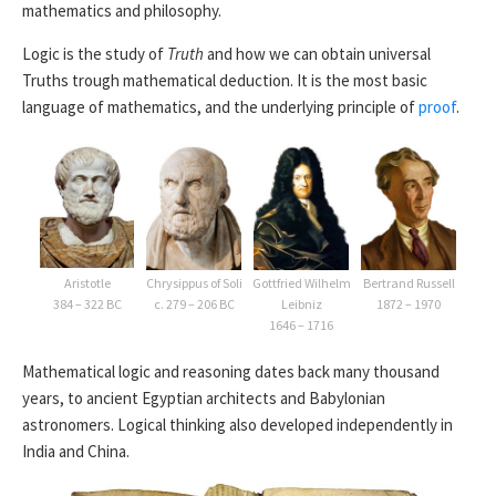
mathematics and philosophy.
Logic is the study of
Truth
and how we can obtain universal
Truths trough mathematical deduction. It is the most basic
language of mathematics, and the underlying principle of
proof
.
Aristotle
Chrysippus of Soli
Gottfried Wilhelm
Bertrand Russell
384 – 322 BC
c. 279 – 206 BC
Leibniz
1872 – 1970
1646 – 1716
Mathematical logic and reasoning dates back many thousand
years, to ancient Egyptian architects and Babylonian
astronomers. Logical thinking also developed independently in
India and China.