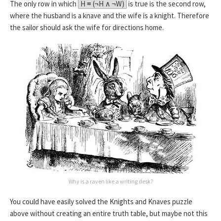
The only row in which
H ≡ (¬H ∧ ¬W)
is true is the second row,
where the husband is a knave and the wife is a knight. Therefore
the sailor should ask the wife for directions home.
Why is a raven like a writing desk?
You could have easily solved the Knights and Knaves puzzle
above without creating an entire truth table, but maybe not this