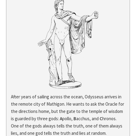
After years of sailing across the ocean, Odysseus arrives in
the remote city of Mathigon. He wants to ask the Oracle for
the directions home, but the gate to the temple of wisdom
is guarded by three gods:
A
pollo,
B
acchus, and
C
hronos.
One of the gods always tells the truth, one of them always
lies, and one god tells the truth and lies at random.