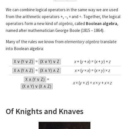
We can combine logical operators in the same way we are used
from the arithmetic operators +, –, × and ÷. Together, the logical
operators form a new kind of
algebra
, called
Boolean algebra
,
named after mathematician George Boole (1815 – 1864).
Many of the rules we know from
elementary algebra
translate
into Boolean algebra:
X ∨ (Y ∨ Z)
=
(X ∨ Y) ∨ Z
x
+ (
y
+
x
) = (
x
+
y
) +
z
X ∧ (Y ∧ Z)
=
(X ∧ Y) ∧ Z
x
× (
y
×
x
) = (
x
×
y
) ×
z
X ∧ (Y ∨ Z)
=
x
× (
y
+
z
) =
x
×
y
+
x
×
z
(X ∧ Y) ∨ (X ∧ Z)
Of Knights and Knaves