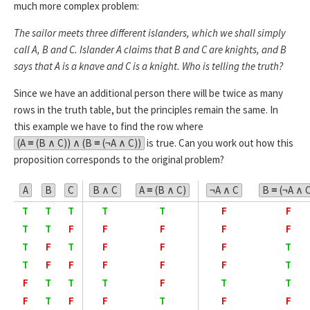
much more complex problem:
The sailor meets three different islanders, which we shall simply
call A, B and C. Islander A claims that B and C are knights, and B
says that A is a knave and C is a knight. Who is telling the truth?
Since we have an additional person there will be twice as many
rows in the truth table, but the principles remain the same. In
this example we have to find the row where
(A ≡ (B ∧ C)) ∧ (B ≡ (¬A ∧ C))
is true. Can you work out how this
proposition corresponds to the original problem?
A
B
C
B ∧ C
A ≡ (B ∧ C)
¬A ∧ C
B ≡ (¬A ∧ 
T
T
T
T
T
F
F
T
T
F
F
F
F
F
T
F
T
F
F
F
T
T
F
F
F
F
F
T
F
T
T
T
F
T
T
F
T
F
F
T
F
F