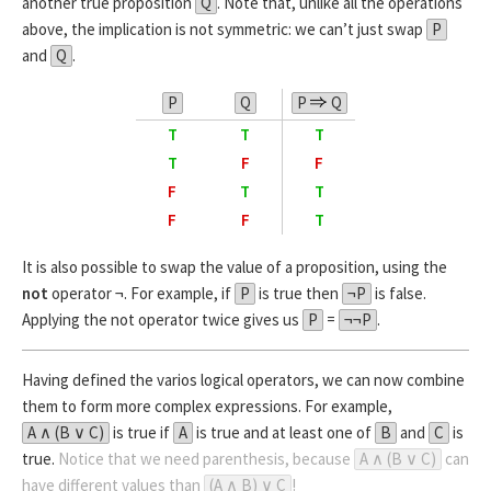
another true proposition
Q
. Note that, unlike all the operations
above, the implication is not symmetric: we can’t just swap
P
and
Q
.
P
Q
P
Q
T
T
T
T
F
F
F
T
T
F
F
T
It is also possible to swap the value of a proposition, using the
not
operator ¬. For example, if
P
is true then
¬P
is false.
Applying the not operator twice gives us
P
=
¬¬P
.
Having defined the varios logical operators, we can now combine
them to form more complex expressions. For example,
A ∧ (B ∨ C)
is true if
A
is true and at least one of
B
and
C
is
true.
Notice that we need parenthesis, because
A ∧ (B ∨ C)
can
have different values than
(A ∧ B) ∨ C
!