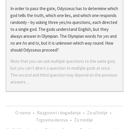
In order to pass the gate, Odysseus has to determine which
god tells the truth, which one lies, and which one responds
randomly – by asking three yes/no questions, each directed
to a single god. The gods understand English, but they
always answer in Olympian. The Olympian words for
yes
and
no
are
ho
and
to
, but it is unknown which way round. How
should Odysseus proceed?
Note that you can ask multiple questions to the same god,
but you can’t direct a question to multiple gods at once.
The second and third question may depend on the previous
answers…
O nama
•
Razgovori i događanja
•
Za učitelje
•
Trgovina darova
•
Za medije