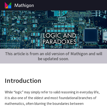
This article is from an old version of Mathigon and will
be updated soon.
Introduction
While “logic” may simply refer to valid reasoning in everyday life,
it is also one of the oldest and most foundational branches of
mathematics, often blurring the boundaries between