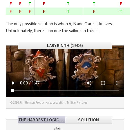
F
F
T
F
T
T
F
F
F
F
F
T
F
T
The only possible solution is when A, B and C are all knaves.
Unfortunately, there is no one the sailor can trust…
LABYRINTH (1986)
© 1986 Jim Henson Productions, Lucasfilm, TriStar Pictures
THE HARDEST LOGIC PROBLEM
SOLUTION