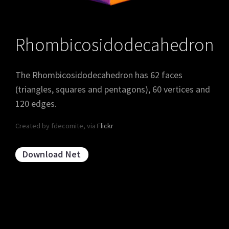
Water, Air and Fire, as well as the Universe.
Rhombicosidodecahedron
The Rhombicosidodecahedron has 62 faces
(triangles, squares and pentagons), 60 vertices and
120 edges.
Created by fdecomite, via
Flickr
Tetrahedron
Download Net