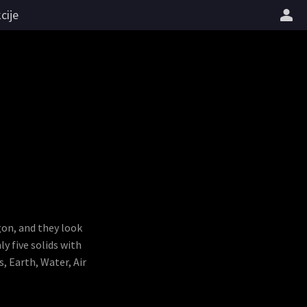
cije
gon, and they look
y five solids with
, Earth, Water, Air