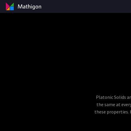
Platonic Solids a
the same at every
these properties. 