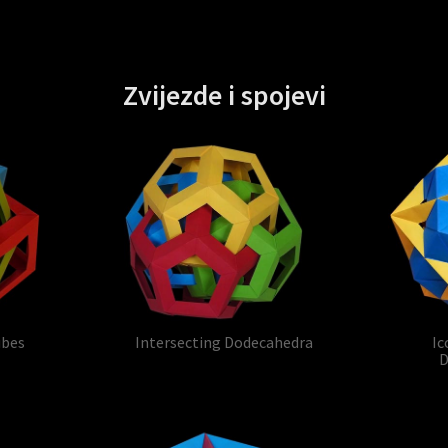
Zvijezde i spojevi
ubes
Intersecting Dodecahedra
Ic
D