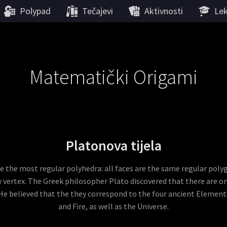
Polypad
Tečajevi
Aktivnosti
Lek
Matematički Origami
Platonova tijela
re the most regular polyhedra: all faces are the same regular poly
 vertex. The Greek philosopher Plato discovered that there are onl
He believed that the they correspond to the four ancient Elements
and Fire, as well as the Universe.