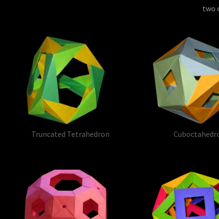
two o
Truncated Tetrahedron
Cuboctahedr