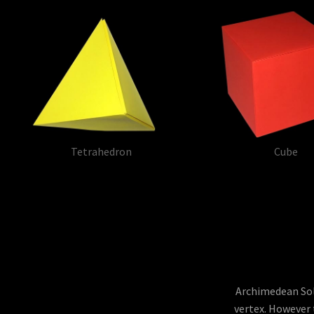
Tetrahedron
Cube
Archimedean Soli
vertex. However 