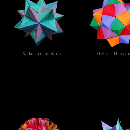
Spiked Icosahedron
Stellated Icosah