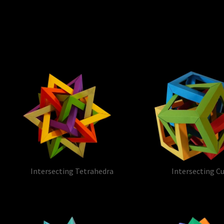
Intersecting Tetrahedra
Intersecting C