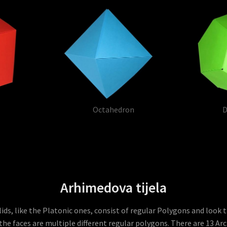
Octahedron
D
Arhimedova tijela
ds, like the Platonic ones, consist of regular Polygons and look 
the faces are multiple different regular polygons. There are 13 Ar