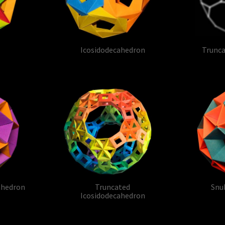
Icosidodecahedron
Trunc
ahedron
Truncated
Snu
Icosidodecahedron