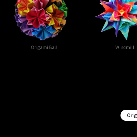
Origami Ball
Windmill
Ori