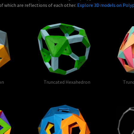
f which are reflections of each other.
Explore 3D models on Pol
on
Truncated Hexahedron
Trun