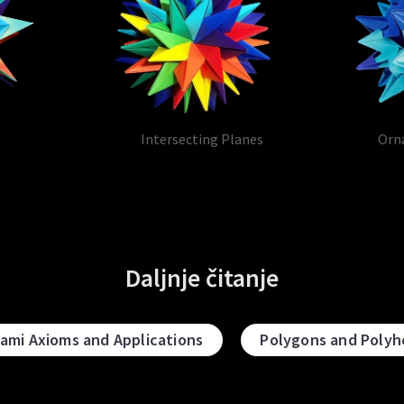
Intersecting Planes
Orn
Daljnje čitanje
gami Axioms and Applications
Polygons and Polyh