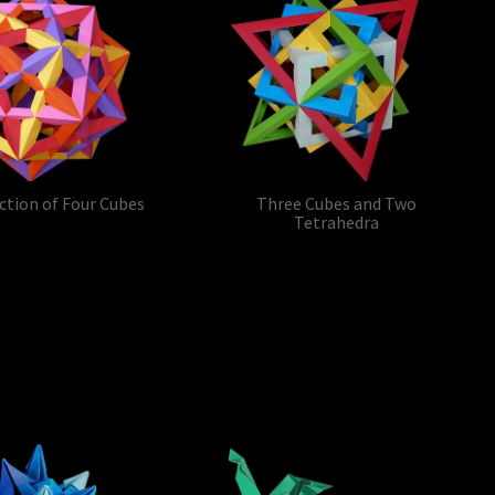
ction of Four Cubes
Three Cubes and Two
Tetrahedra