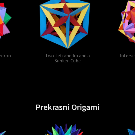
edron
Two Tetrahedra and a
Interse
Sunken Cube
Prekrasni Origami