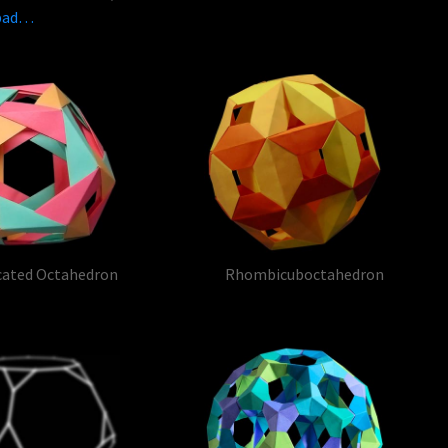
ypad…
cated Octahedron
Rhombicuboctahedron