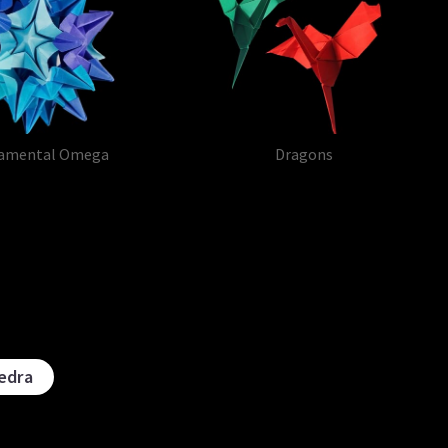
amental Omega
Dragons
edra