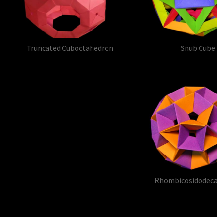
Truncated Cuboctahedron
Snub Cube
Rhombicosidodec