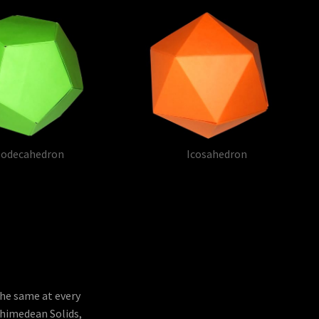
odecahedron
Icosahedron
the same at every
chimedean Solids,