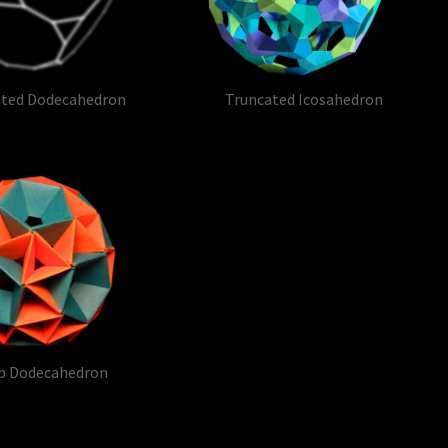
ated Dodecahedron
Truncated Icosahedron
b Dodecahedron