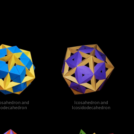
osahedron and
Icosahedron and
odecahedron
Icosidodecahedron